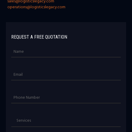
sales@logisticslegacy.com
operations@logisticslegacy.com
REQUEST A FREE QUOTATION