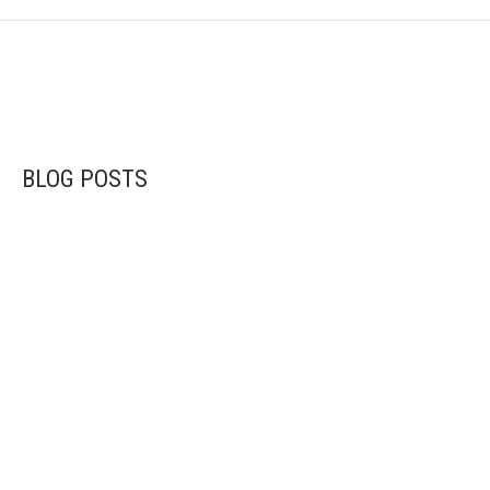
BLOG POSTS