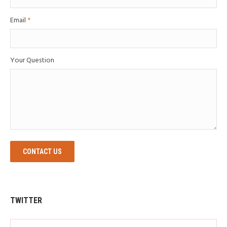
Email
*
Your Question
CONTACT US
TWITTER