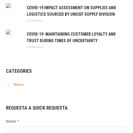
COVID-19 IMPACT ASSESSMENT ON SUPPLIES AND
LOGISTICS SOURCED BY UNICEF SUPPLY DIVISION
6 YEARS AGO
COVID-19: MAINTAINING CUSTOMER LOYALTY AND
TRUST DURING TIMES OF UNCERTAINTY
6 YEARS AGO
CATEGORIES
News
REQUESTA A QUICK REQUESTA
Name
*