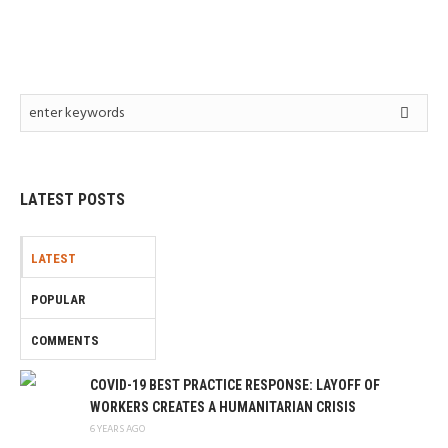
LATEST POSTS
LATEST
POPULAR
COMMENTS
COVID-19 BEST PRACTICE RESPONSE: LAYOFF OF
WORKERS CREATES A HUMANITARIAN CRISIS
6 YEARS AGO