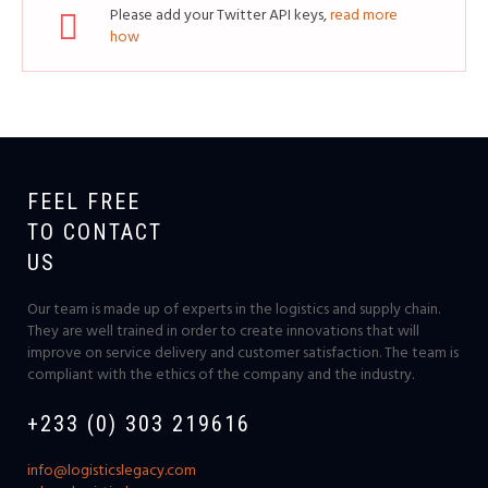
Please add your Twitter API keys,
read more
how
FEEL FREE
TO CONTACT
US
Our team is made up of experts in the logistics and supply chain.
They are well trained in order to create innovations that will
improve on service delivery and customer satisfaction. The team is
compliant with the ethics of the company and the industry.
+233 (0) 303 219616
info@logisticslegacy.com