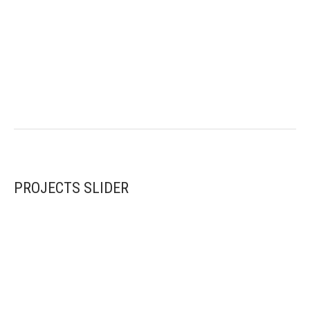
PROJECTS SLIDER