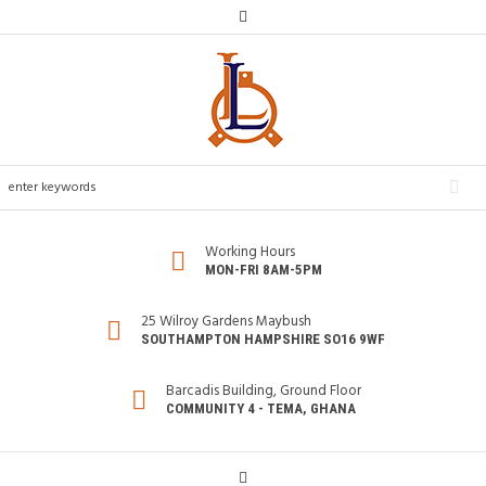
Working Hours
MON-FRI 8AM-5PM
25 Wilroy Gardens Maybush
SOUTHAMPTON HAMPSHIRE SO16 9WF
Barcadis Building, Ground Floor
COMMUNITY 4 - TEMA, GHANA