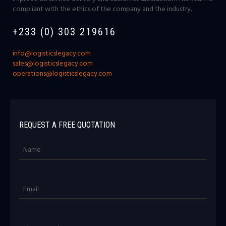
compliant with the ethics of the company and the industry.
+233 (0) 303 219616
info@logisticslegacy.com
sales@logisticslegacy.com
operations@logisticslegacy.com
REQUEST A FREE QUOTATION