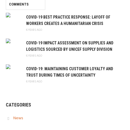
COMMENTS
COVID-19 BEST PRACTICE RESPONSE: LAYOFF OF
WORKERS CREATES A HUMANITARIAN CRISIS
6 YEARS AGO
COVID-19 IMPACT ASSESSMENT ON SUPPLIES AND
LOGISTICS SOURCED BY UNICEF SUPPLY DIVISION
6 YEARS AGO
COVID-19: MAINTAINING CUSTOMER LOYALTY AND
TRUST DURING TIMES OF UNCERTAINTY
6 YEARS AGO
CATEGORIES
News