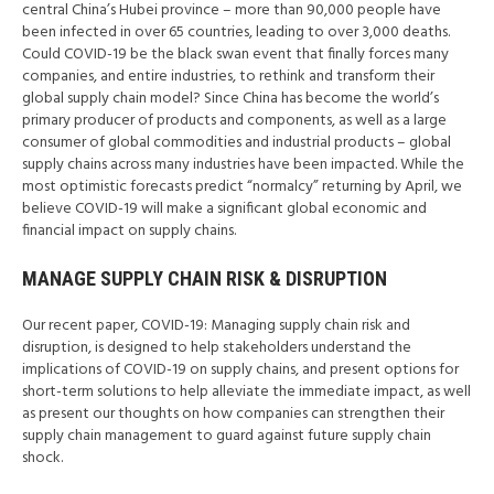
central China’s Hubei province – more than 90,000 people have
been infected in over 65 countries, leading to over 3,000 deaths.
Could COVID-19 be the black swan event that finally forces many
companies, and entire industries, to rethink and transform their
global supply chain model? Since China has become the world’s
primary producer of products and components, as well as a large
consumer of global commodities and industrial products – global
supply chains across many industries have been impacted. While the
most optimistic forecasts predict “normalcy” returning by April, we
believe COVID-19 will make a significant global economic and
financial impact on supply chains.
MANAGE SUPPLY CHAIN RISK & DISRUPTION
Our recent paper, COVID-19: Managing supply chain risk and
disruption, is designed to help stakeholders understand the
implications of COVID-19 on supply chains, and present options for
short-term solutions to help alleviate the immediate impact, as well
as present our thoughts on how companies can strengthen their
supply chain management to guard against future supply chain
shock.