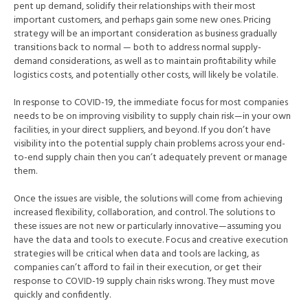
pent up demand, solidify their relationships with their most
important customers, and perhaps gain some new ones. Pricing
strategy will be an important consideration as business gradually
transitions back to normal — both to address normal supply-
demand considerations, as well as to maintain profitability while
logistics costs, and potentially other costs, will likely be volatile.
In response to COVID-19, the immediate focus for most companies
needs to be on improving visibility to supply chain risk—in your own
facilities, in your direct suppliers, and beyond. If you don’t have
visibility into the potential supply chain problems across your end-
to-end supply chain then you can’t adequately prevent or manage
them.
Once the issues are visible, the solutions will come from achieving
increased flexibility, collaboration, and control. The solutions to
these issues are not new or particularly innovative—assuming you
have the data and tools to execute. Focus and creative execution
strategies will be critical when data and tools are lacking, as
companies can’t afford to fail in their execution, or get their
response to COVID-19 supply chain risks wrong. They must move
quickly and confidently.