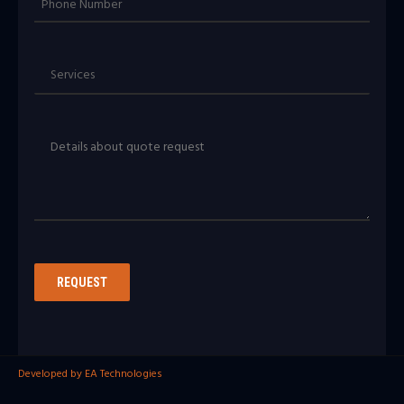
Developed by EA Technologies