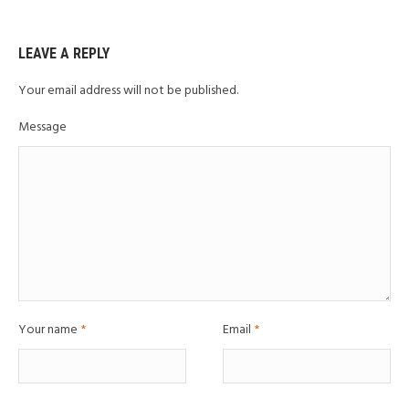
LEAVE A REPLY
Your email address will not be published.
Message
Your name
*
Email
*