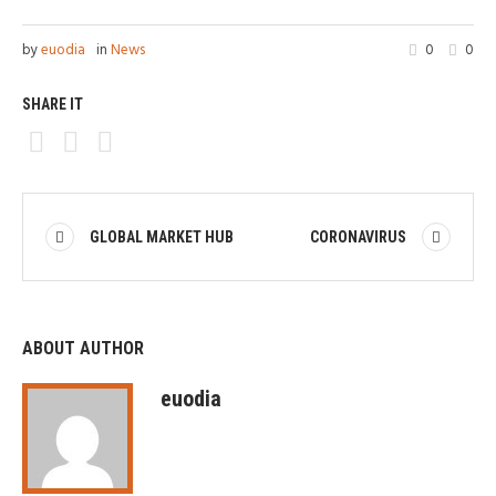
by
euodia
in
News
0
0
SHARE IT
GLOBAL MARKET HUB
CORONAVIRUS
ABOUT AUTHOR
euodia