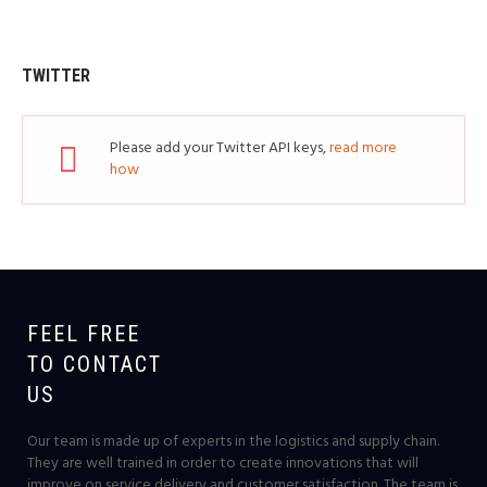
TWITTER
Please add your Twitter API keys,
read more
how
FEEL FREE
TO CONTACT
US
Our team is made up of experts in the logistics and supply chain.
They are well trained in order to create innovations that will
improve on service delivery and customer satisfaction. The team is