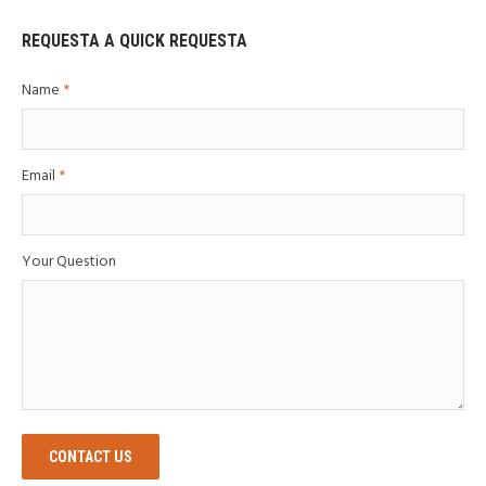
REQUESTA A QUICK REQUESTA
Name
*
Email
*
Your Question
CONTACT US