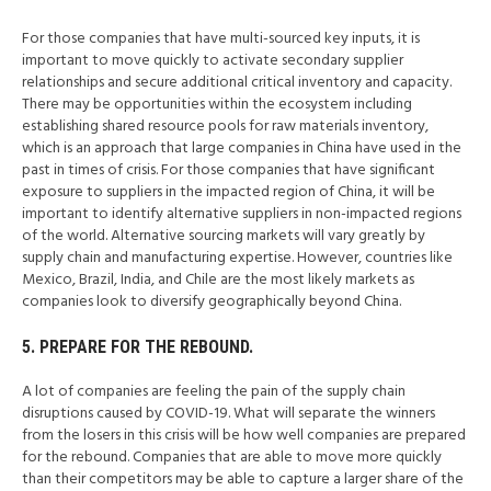
For those companies that have multi-sourced key inputs, it is
important to move quickly to activate secondary supplier
relationships and secure additional critical inventory and capacity.
There may be opportunities within the ecosystem including
establishing shared resource pools for raw materials inventory,
which is an approach that large companies in China have used in the
past in times of crisis. For those companies that have significant
exposure to suppliers in the impacted region of China, it will be
important to identify alternative suppliers in non-impacted regions
of the world. Alternative sourcing markets will vary greatly by
supply chain and manufacturing expertise. However, countries like
Mexico, Brazil, India, and Chile are the most likely markets as
companies look to diversify geographically beyond China.
5. PREPARE FOR THE REBOUND.
A lot of companies are feeling the pain of the supply chain
disruptions caused by COVID-19. What will separate the winners
from the losers in this crisis will be how well companies are prepared
for the rebound. Companies that are able to move more quickly
than their competitors may be able to capture a larger share of the