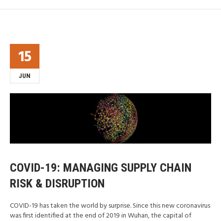
15
JUN
COVID-19: MANAGING SUPPLY CHAIN
RISK & DISRUPTION
COVID-19 has taken the world by surprise. Since this new coronavirus
was first identified at the end of 2019 in Wuhan, the capital of