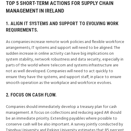
TOP 5 SHORT-TERM ACTIONS FOR SUPPLY CHAIN
MANAGEMENT IN IRELAND
1. ALIGN IT SYSTEMS AND SUPPORT TO EVOLVING WORK
REQUIREMENTS.
As companies increase remote work policies and flexible workforce
arrangements, IT systems and support will need to be aligned. The
sudden increase in online activity can have big implications on
system stability, network robustness and data security, especially in
parts of the world where telecom and systems infrastructure are
not as well developed. Companies will need to act quickly to
ensure they have the systems, and support staff, in place to ensure
smooth operation as the workplace and workforce evolves.
2. FOCUS ON CASH FLOW.
Companies should immediately develop a treasury plan for cash
management. A focus on collections and reducing aged AR should
be an immediate priority. Extending payables where possible to
conserve cash will be also important. A survey jointly conducted by
Tsinghua University and Peking University estimates that 85 percent