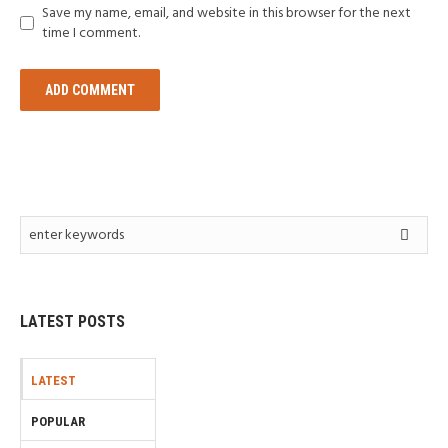
Save my name, email, and website in this browser for the next
time I comment.
LATEST POSTS
LATEST
POPULAR