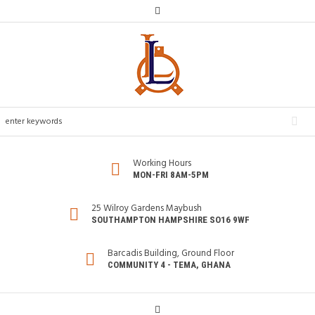
Working Hours
MON-FRI 8AM-5PM
25 Wilroy Gardens Maybush
SOUTHAMPTON HAMPSHIRE SO16 9WF
Barcadis Building, Ground Floor
COMMUNITY 4 - TEMA, GHANA