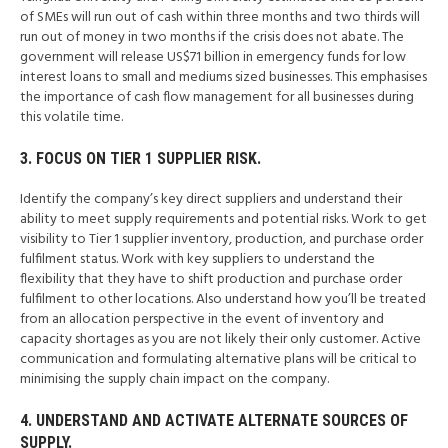
of SMEs will run out of cash within three months and two thirds will
run out of money in two months if the crisis does not abate. The
government will release US$71 billion in emergency funds for low
interest loans to small and mediums sized businesses. This emphasises
the importance of cash flow management for all businesses during
this volatile time.
3. FOCUS ON TIER 1 SUPPLIER RISK.
Identify the company’s key direct suppliers and understand their
ability to meet supply requirements and potential risks. Work to get
visibility to Tier 1 supplier inventory, production, and purchase order
fulfilment status. Work with key suppliers to understand the
flexibility that they have to shift production and purchase order
fulfilment to other locations. Also understand how you’ll be treated
from an allocation perspective in the event of inventory and
capacity shortages as you are not likely their only customer. Active
communication and formulating alternative plans will be critical to
minimising the supply chain impact on the company.
4. UNDERSTAND AND ACTIVATE ALTERNATE SOURCES OF
SUPPLY.