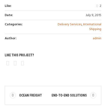
Like:
2
Date:
July 9, 2015
Categories:
Delivery Services
,
International
Shipping
Author:
admin
LIKE THIS PROJECT?
OCEAN FREIGHT
END-TO-END SOLUTIONS