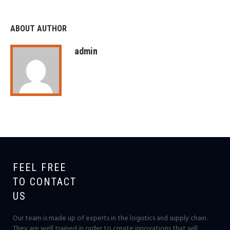
ABOUT AUTHOR
admin
FEEL FREE
TO CONTACT
US
Our team is made up of experts in the logistics and supply chain.
They are well trained in order to create innovations that will