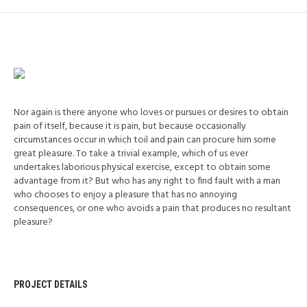
Nor again is there anyone who loves or pursues or desires to obtain
pain of itself, because it is pain, but because occasionally
circumstances occur in which toil and pain can procure him some
great pleasure. To take a trivial example, which of us ever
undertakes laborious physical exercise, except to obtain some
advantage from it? But who has any right to find fault with a man
who chooses to enjoy a pleasure that has no annoying
consequences, or one who avoids a pain that produces no resultant
pleasure?
PROJECT DETAILS