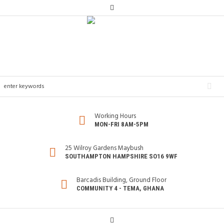
Working Hours
MON-FRI 8AM-5PM
25 Wilroy Gardens Maybush
SOUTHAMPTON HAMPSHIRE SO16 9WF
Barcadis Building, Ground Floor
COMMUNITY 4 - TEMA, GHANA