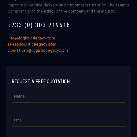
improve on service delivery and customer satisfaction. The team is
compliant with the ethics of the company and the industry.
+233 (0) 303 219616
info@logisticslegacy.com
sales@logisticslegacy.com
operations@logisticslegacy.com
REQUEST A FREE QUOTATION