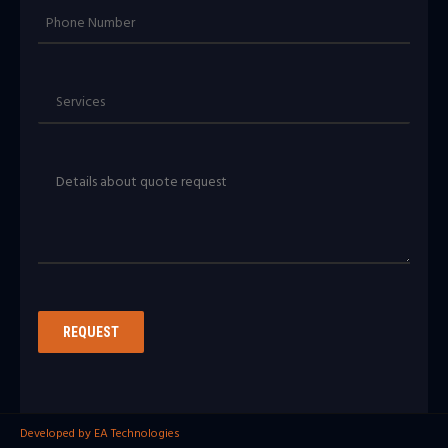
Developed by EA Technologies