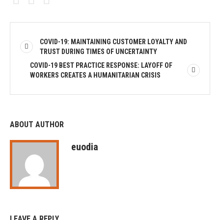
COVID-19: MAINTAINING CUSTOMER LOYALTY AND
TRUST DURING TIMES OF UNCERTAINTY
COVID-19 BEST PRACTICE RESPONSE: LAYOFF OF
WORKERS CREATES A HUMANITARIAN CRISIS
ABOUT AUTHOR
euodia
LEAVE A REPLY