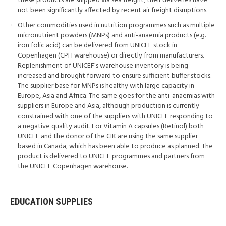
these products are shipped via sea freight, their deliveries have
not been significantly affected by recent air freight disruptions.
Other commodities used in nutrition programmes such as multiple
micronutrient powders (MNPs) and anti-anaemia products (e.g.
iron folic acid) can be delivered from UNICEF stock in
Copenhagen (CPH warehouse) or directly from manufacturers.
Replenishment of UNICEF’s warehouse inventory is being
increased and brought forward to ensure sufficient buffer stocks.
The supplier base for MNPs is healthy with large capacity in
Europe, Asia and Africa. The same goes for the anti-anaemias with
suppliers in Europe and Asia, although production is currently
constrained with one of the suppliers with UNICEF responding to
a negative quality audit. For Vitamin A capsules (Retinol) both
UNICEF and the donor of the CIK are using the same supplier
based in Canada, which has been able to produce as planned. The
product is delivered to UNICEF programmes and partners from
the UNICEF Copenhagen warehouse.
EDUCATION SUPPLIES