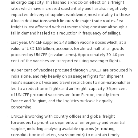
air cargo capacity. This has had a knock-on effect on airfreight
rates which have increased substantially and has also negatively
impacted delivery of supplies worldwide, most notably to those
African destinations which lie outside major trade routes. Sea
freight is less affected with rates remaining constant although a
fall in demand has led to a reduction in frequency of sailings.
Last year, UNICEF supplied 2.43 billion vaccine doses which, at a
value of USD 1.65 billion, accounts for almost half of all goods
procured by UNICEF (in value terms). Approximately 30-40 per
cent of the vaccines are transported using passenger flights.
48 per cent of vaccines procured through UNICEF are produced in
India alone, and rely heavily on passenger flights for shipment.
India’s issuance of visa and travel restrictions to non-nationals has
led to a reduction in flights and air freight capacity. 36 per cent
of UNICEF procured vaccines are from Europe, mostly from
France and Belgium, and the logistics outlook is equally
concerning.
UNICEF is working with country offices and global freight
forwarders to prioritize shipments of emergency and essential
supplies, including analysing available options (re-routing,
consolidation in charters, sea shipments) to maintain timely