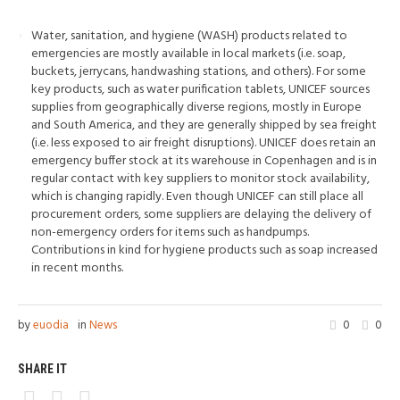
Water, sanitation, and hygiene (WASH) products related to
emergencies are mostly available in local markets (i.e. soap,
buckets, jerrycans, handwashing stations, and others). For some
key products, such as water purification tablets, UNICEF sources
supplies from geographically diverse regions, mostly in Europe
and South America, and they are generally shipped by sea freight
(i.e. less exposed to air freight disruptions). UNICEF does retain an
emergency buffer stock at its warehouse in Copenhagen and is in
regular contact with key suppliers to monitor stock availability,
which is changing rapidly. Even though UNICEF can still place all
procurement orders, some suppliers are delaying the delivery of
non-emergency orders for items such as handpumps.
Contributions in kind for hygiene products such as soap increased
in recent months.
by
euodia
in
News
0
0
SHARE IT