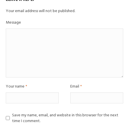
Your email address will not be published.
Message
Your name
*
Email
*
Save my name, email, and website in this browser for the next
time I comment.