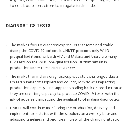
(e.g. PMI, Global Fund) freight forwarders and inspecting agencies
to collaborate on actions to mitigate further risks.
DIAGNOSTICS TESTS
The market for HIV diagnostics products has remained stable
during the COVID-19 outbreak. UNICEF procures only WHO
prequalified items for both HIV and Malaria and there are many
HIV tests on the WHO pre-qualification list that remain in
production under these circumstances.
The market for malaria diagnostics products is challenged due a
limited number of suppliers and country lockdowns impacting
production capacity. One supplier is scaling back on production as
they are diverting capacity to produce COVID-19 tests, with the
risk of adversely impacting the availability of malaria diagnostics.
UNICEF will continue monitoring the production, delivery and
implementation status with the suppliers on a weekly basis and
adjusting timelines and priorities in view of the changing situation.