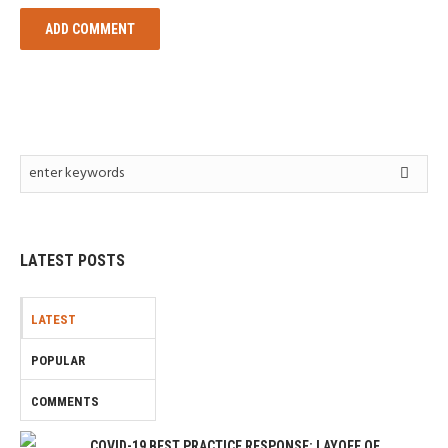
LATEST POSTS
LATEST
POPULAR
COMMENTS
COVID-19 BEST PRACTICE RESPONSE: LAYOFF OF