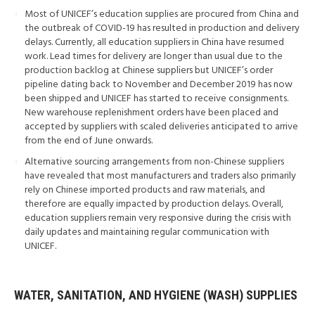
Most of UNICEF’s education supplies are procured from China and
the outbreak of COVID-19 has resulted in production and delivery
delays. Currently, all education suppliers in China have resumed
work. Lead times for delivery are longer than usual due to the
production backlog at Chinese suppliers but UNICEF’s order
pipeline dating back to November and December 2019 has now
been shipped and UNICEF has started to receive consignments.
New warehouse replenishment orders have been placed and
accepted by suppliers with scaled deliveries anticipated to arrive
from the end of June onwards.
Alternative sourcing arrangements from non-Chinese suppliers
have revealed that most manufacturers and traders also primarily
rely on Chinese imported products and raw materials, and
therefore are equally impacted by production delays. Overall,
education suppliers remain very responsive during the crisis with
daily updates and maintaining regular communication with
UNICEF.
WATER, SANITATION, AND HYGIENE (WASH) SUPPLIES