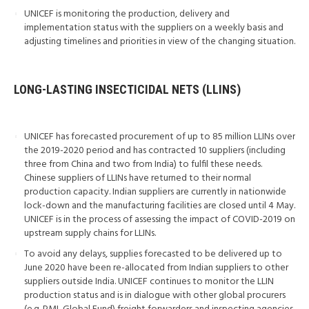
UNICEF is monitoring the production, delivery and
implementation status with the suppliers on a weekly basis and
adjusting timelines and priorities in view of the changing situation.
LONG-LASTING INSECTICIDAL NETS (LLINS)
UNICEF has forecasted procurement of up to 85 million LLINs over
the 2019-2020 period and has contracted 10 suppliers (including
three from China and two from India) to fulfil these needs.
Chinese suppliers of LLINs have returned to their normal
production capacity. Indian suppliers are currently in nationwide
lock-down and the manufacturing facilities are closed until 4 May.
UNICEF is in the process of assessing the impact of COVID-2019 on
upstream supply chains for LLINs.
To avoid any delays, supplies forecasted to be delivered up to
June 2020 have been re-allocated from Indian suppliers to other
suppliers outside India. UNICEF continues to monitor the LLIN
production status and is in dialogue with other global procurers