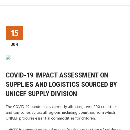
15
JUN
COVID-19 IMPACT ASSESSMENT ON
SUPPLIES AND LOGISTICS SOURCED BY
UNICEF SUPPLY DIVISION
The COVID-19 pandemic is currently affecting over 200 countries
and territories across all regions, including countries from which
UNICEF procures essential commodities for children.