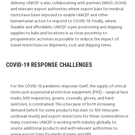
delivery. UNICEF is also collaborating with partners (WHO, OCHA)
and relevant export authorities where export bans for medical
items have been imposed to enable UNICEF and other
humanitarian actors to respond to COVID-19. Finally, where
feasible and affordable, UNICEF is pre-positioning and shipping
supplies to hubs and locations in as close proximity to
programmatic activities as possible to reduce the impact of
travel restrictions on shipments, cost and shipping times.
COVID-19 RESPONSE CHALLENGES
For the COVID-19 pandemic response itself, the supply of critical
items such as personal protective equipment (PPE) – surgical face
masks, N95 respirators, gowns, coveralls, gloves, and hand
sanitizers, is constrained. This is because of both increasing
demand (which for some products has risen to 100 times pre-
outbreak levels) and export restrictions for these commodities in
many countries. UNICEF is working with industry globally to
source additional products and with relevant authorities to
waive export bans for medical items and PPE.