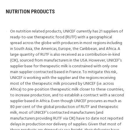
NUTRITION PRODUCTS
On nutrition related products, UNICEF currently has 21 suppliers of
ready-to-use therapeutic food (RUTF) with a geographical
spread across the globe with producers in most regions including
in South Asia, the Americas, Europe, the Caribbean, and Africa. A
large quantity of RUTF is also received as a contribution-in-kind
(CIK), sourced from manufacturers in the USA. However, UNICEF’s
supplier base for therapeutic milk is constrained with only one
main supplier contracted based in France. To mitigate this risk,
UNICEF is working with the supplier and the regions receiving
most of the therapeutic milk procured by UNICEF (i.e. across
Africa) to pre-position therapeutic milk closer to these countries,
to increase production, and to establish a contract with a second
supplier based in Africa. Even though UNICEF procures as much as
80 per cent of the global production of RUTF and therapeutic
milk, most of UNICEF’s contracted manufacturers (and
manufacturers providing RUTF via CIK) have to date not reported
delays in production nor delivery of supplies. Given that most of