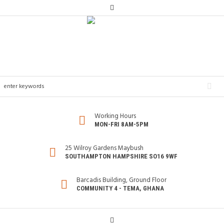
Working Hours
MON-FRI 8AM-5PM
25 Wilroy Gardens Maybush
SOUTHAMPTON HAMPSHIRE SO16 9WF
Barcadis Building, Ground Floor
COMMUNITY 4 - TEMA, GHANA