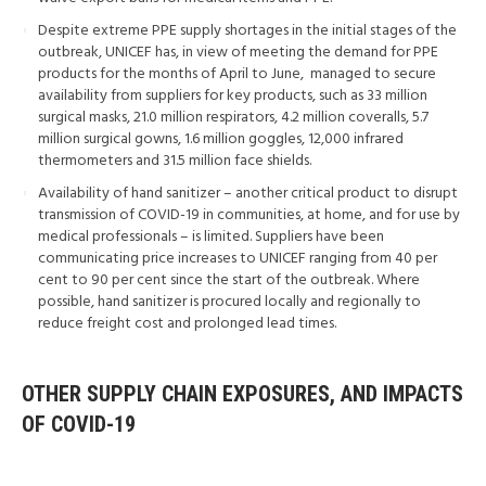
Despite extreme PPE supply shortages in the initial stages of the
outbreak, UNICEF has, in view of meeting the demand for PPE
products for the months of April to June, managed to secure
availability from suppliers for key products, such as 33 million
surgical masks, 21.0 million respirators, 4.2 million coveralls, 5.7
million surgical gowns, 1.6 million goggles, 12,000 infrared
thermometers and 31.5 million face shields.
Availability of hand sanitizer – another critical product to disrupt
transmission of COVID-19 in communities, at home, and for use by
medical professionals – is limited. Suppliers have been
communicating price increases to UNICEF ranging from 40 per
cent to 90 per cent since the start of the outbreak. Where
possible, hand sanitizer is procured locally and regionally to
reduce freight cost and prolonged lead times.
OTHER SUPPLY CHAIN EXPOSURES, AND IMPACTS
OF COVID-19