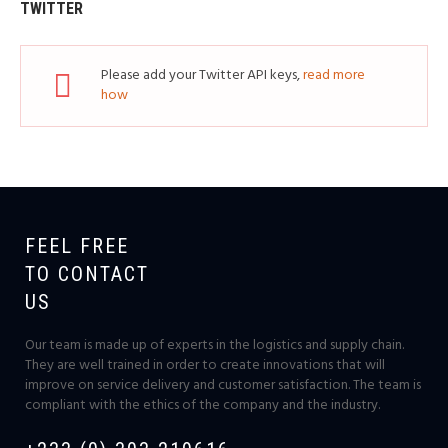
TWITTER
Please add your Twitter API keys,
read more
how
FEEL FREE
TO CONTACT
US
Our team is made up of experts in the logistics and supply chain.
They are well trained in order to create innovations that will
improve on service delivery and customer satisfaction. The team is
compliant with the ethics of the company and the industry.