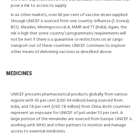
pose a risk to access to supply.
In six other markets, over 60 per cent of vaccine doses supplied
through UNICEF is sourced from one country: Influenza (S. Korea);
BCG, Measles, Meningococcal A, MMR and TT (India). Again, the
risk is high that some country’s programmatic requirements will
not be met if there is a quarantine or restrictions on air cargo
transport out of these countries. UNICEF continues to explore
other means of delivering vaccines as described above.
MEDICINES
UNICEF procures pharmaceutical products globally from various
regions with 45 per cent (USD 44 million) being sourced from
India, and 7.8 per cent (USD 7.8 million) from China. Both countries
represent an exposure for UNICEF of just under 53 per cent. A
large portion of the remainder are sourced from Europe. UNICEF is
working with WHO and other partners to monitor and manage
access to essential medicines.