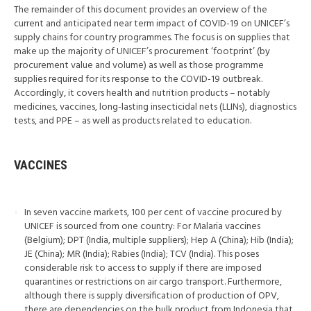
The remainder of this document provides an overview of the
current and anticipated near term impact of COVID-19 on UNICEF’s
supply chains for country programmes. The focus is on supplies that
make up the majority of UNICEF’s procurement ‘footprint’ (by
procurement value and volume) as well as those programme
supplies required for its response to the COVID-19 outbreak.
Accordingly, it covers health and nutrition products – notably
medicines, vaccines, long-lasting insecticidal nets (LLINs), diagnostics
tests, and PPE – as well as products related to education.
VACCINES
In seven vaccine markets, 100 per cent of vaccine procured by
UNICEF is sourced from one country: For Malaria vaccines
(Belgium); DPT (India, multiple suppliers); Hep A (China); Hib (India);
JE (China); MR (India); Rabies (India); TCV (India). This poses
considerable risk to access to supply if there are imposed
quarantines or restrictions on air cargo transport. Furthermore,
although there is supply diversification of production of OPV,
there are dependencies on the bulk product from Indonesia that