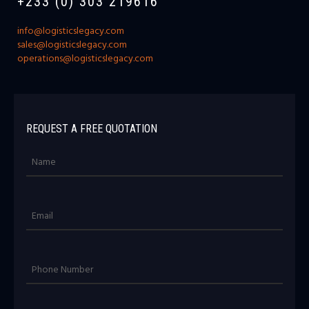
+233 (0) 303 219616
info@logisticslegacy.com
sales@logisticslegacy.com
operations@logisticslegacy.com
REQUEST A FREE QUOTATION