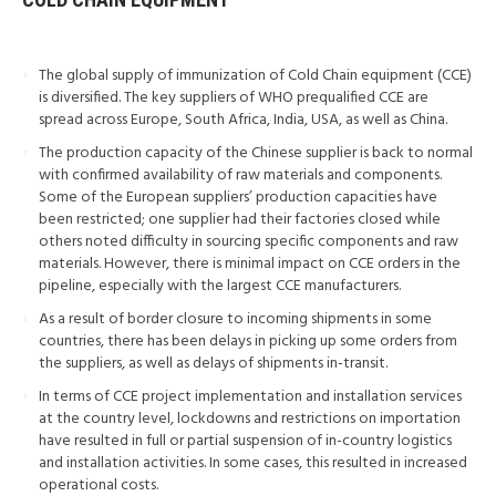
The global supply of immunization of Cold Chain equipment (CCE)
is diversified. The key suppliers of WHO prequalified CCE are
spread across Europe, South Africa, India, USA, as well as China.
The production capacity of the Chinese supplier is back to normal
with confirmed availability of raw materials and components.
Some of the European suppliers’ production capacities have
been restricted; one supplier had their factories closed while
others noted difficulty in sourcing specific components and raw
materials. However, there is minimal impact on CCE orders in the
pipeline, especially with the largest CCE manufacturers.
As a result of border closure to incoming shipments in some
countries, there has been delays in picking up some orders from
the suppliers, as well as delays of shipments in-transit.
In terms of CCE project implementation and installation services
at the country level, lockdowns and restrictions on importation
have resulted in full or partial suspension of in-country logistics
and installation activities. In some cases, this resulted in increased
operational costs.