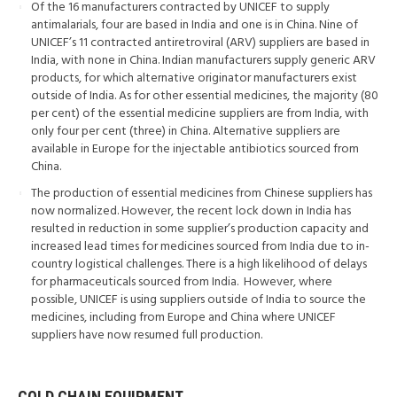
Of the 16 manufacturers contracted by UNICEF to supply
antimalarials, four are based in India and one is in China. Nine of
UNICEF’s 11 contracted antiretroviral (ARV) suppliers are based in
India, with none in China. Indian manufacturers supply generic ARV
products, for which alternative originator manufacturers exist
outside of India. As for other essential medicines, the majority (80
per cent) of the essential medicine suppliers are from India, with
only four per cent (three) in China. Alternative suppliers are
available in Europe for the injectable antibiotics sourced from
China.
The production of essential medicines from Chinese suppliers has
now normalized. However, the recent lock down in India has
resulted in reduction in some supplier’s production capacity and
increased lead times for medicines sourced from India due to in-
country logistical challenges. There is a high likelihood of delays
for pharmaceuticals sourced from India. However, where
possible, UNICEF is using suppliers outside of India to source the
medicines, including from Europe and China where UNICEF
suppliers have now resumed full production.
COLD CHAIN EQUIPMENT