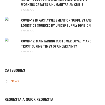
WORKERS CREATES A HUMANITARIAN CRISIS
6 YEARS AGO
COVID-19 IMPACT ASSESSMENT ON SUPPLIES AND
LOGISTICS SOURCED BY UNICEF SUPPLY DIVISION
6 YEARS AGO
COVID-19: MAINTAINING CUSTOMER LOYALTY AND
TRUST DURING TIMES OF UNCERTAINTY
6 YEARS AGO
CATEGORIES
News
REQUESTA A QUICK REQUESTA