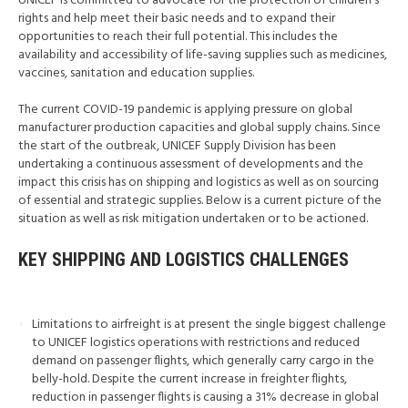
UNICEF is committed to advocate for the protection of children’s
rights and help meet their basic needs and to expand their
opportunities to reach their full potential. This includes the
availability and accessibility of life-saving supplies such as medicines,
vaccines, sanitation and education supplies.
The current COVID-19 pandemic is applying pressure on global
manufacturer production capacities and global supply chains. Since
the start of the outbreak, UNICEF Supply Division has been
undertaking a continuous assessment of developments and the
impact this crisis has on shipping and logistics as well as on sourcing
of essential and strategic supplies. Below is a current picture of the
situation as well as risk mitigation undertaken or to be actioned.
KEY SHIPPING AND LOGISTICS CHALLENGES
Limitations to airfreight is at present the single biggest challenge
to UNICEF logistics operations with restrictions and reduced
demand on passenger flights, which generally carry cargo in the
belly-hold. Despite the current increase in freighter flights,
reduction in passenger flights is causing a 31% decrease in global