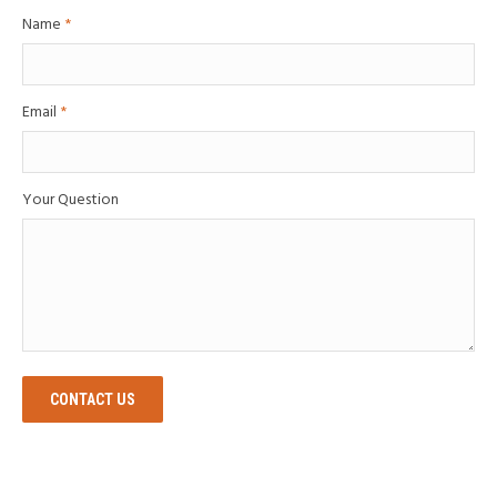
Name
*
Email
*
Your Question
CONTACT US