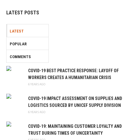
LATEST POSTS
LATEST
POPULAR
COMMENTS
COVID-19 BEST PRACTICE RESPONSE: LAYOFF OF
WORKERS CREATES A HUMANITARIAN CRISIS
6 YEARS AGO
COVID-19 IMPACT ASSESSMENT ON SUPPLIES AND
LOGISTICS SOURCED BY UNICEF SUPPLY DIVISION
6 YEARS AGO
COVID-19: MAINTAINING CUSTOMER LOYALTY AND
TRUST DURING TIMES OF UNCERTAINTY
6 YEARS AGO