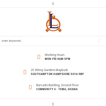
Working Hours
MON-FRI 8AM-5PM
25 Wilroy Gardens Maybush
SOUTHAMPTON HAMPSHIRE SO16 9WF
Barcadis Building, Ground Floor
COMMUNITY 4 - TEMA, GHANA