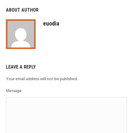
ABOUT AUTHOR
euodia
LEAVE A REPLY
Your email address will not be published.
Message