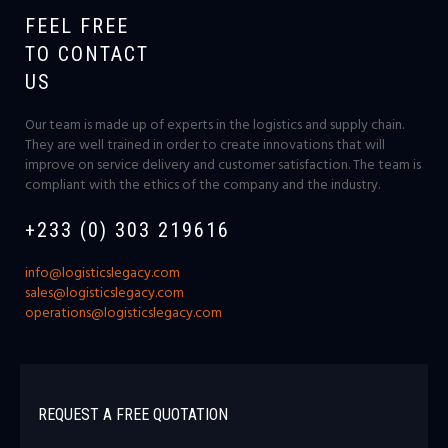
FEEL FREE
TO CONTACT
US
Our team is made up of experts in the logistics and supply chain.
They are well trained in order to create innovations that will
improve on service delivery and customer satisfaction. The team is
compliant with the ethics of the company and the industry.
+233 (0) 303 219616
info@logisticslegacy.com
sales@logisticslegacy.com
operations@logisticslegacy.com
REQUEST A FREE QUOTATION