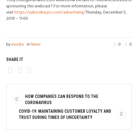
Tony.Stein@ihsmarkit.com Additional Details to follow.Interested in
sponsoring this webcast? For more information, please
visit
https://subscribe.joc.com/advertising/
Thursday, December 5,
2019 – 11:00
by
euodia
in
News
0
0
SHARE IT
HOW COMPANIES CAN RESPOND TO THE
CORONAVIRUS
COVID-19: MAINTAINING CUSTOMER LOYALTY AND
TRUST DURING TIMES OF UNCERTAINTY