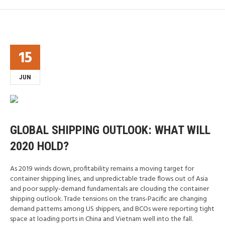
15
JUN
GLOBAL SHIPPING OUTLOOK: WHAT WILL
2020 HOLD?
As 2019 winds down, profitability remains a moving target for
container shipping lines, and unpredictable trade flows out of Asia
and poor supply-demand fundamentals are clouding the container
shipping outlook. Trade tensions on the trans-Pacific are changing
demand patterns among US shippers, and BCOs were reporting tight
space at loading ports in China and Vietnam well into the fall.