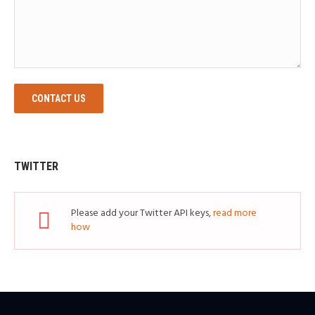
CONTACT US
TWITTER
Please add your Twitter API keys,
read more
how