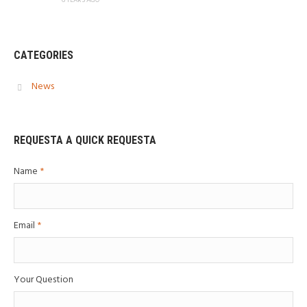
CATEGORIES
News
REQUESTA A QUICK REQUESTA
Name
*
Email
*
Your Question