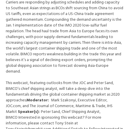
Carriers are responding by adjusting schedules and adding capacity
to Southeast Asian strings as BCOs shift sourcing from China to avoid
US tariffs, even as expectations of a US-China trade agreement
gathered momentum. Compounding the demand uncertainty is the
Jan. 1 implementation date of the IMO 2020 low-sulfur fuel
regulation. The head haul trade from Asia to Europe faces its own
challenges, with poor supply-demand fundamentals leading to
increasing capacity management by carriers. Then there is intra-Asia,
the world’s largest container shipping trade and one of the most
volatile. BIMCO reports weakness building in the trade this year and
believes it’s a signal of declining export orders, prompting the
global shipping association to forecast slowing Asia-Europe
demand.
This webcast, featuring outlooks from the JOC and Peter Sand,
BIMCO’s chief shipping analyst, will take a deep dive into the
fundamentals driving the global container shipping market as 2020
approaches.
Moderator:
Mark Szakonyi, Executive Editor,
JOC.com, and The Journal of Commerce, Maritime & Trade, IHS
Markit
Speaker(s):
Peter Sand, Chief Shipping Analyst,
BIMCO Interested in sponsoring this webcast? For more
information, please contact Tony Stein at