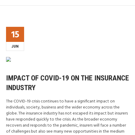
15
JUN
IMPACT OF COVID-19 ON THE INSURANCE
INDUSTRY
The COVID-19 crisis continues to have a significant impact on
individuals, society, business and the wider economy across the
globe. The insurance industry has not escaped its impact but insurers
have responded quickly to the crisis. As the broader economy
recovers and responds to the pandemic, insurers will face a number
of challenges but also see many new opportunities in the medium