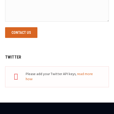
CONTACT US
TWITTER
Please add your Twitter API keys,
read more
how