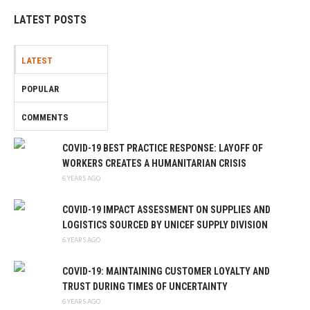
LATEST POSTS
LATEST
POPULAR
COMMENTS
COVID-19 BEST PRACTICE RESPONSE: LAYOFF OF
WORKERS CREATES A HUMANITARIAN CRISIS
6 YEARS AGO
COVID-19 IMPACT ASSESSMENT ON SUPPLIES AND
LOGISTICS SOURCED BY UNICEF SUPPLY DIVISION
6 YEARS AGO
COVID-19: MAINTAINING CUSTOMER LOYALTY AND
TRUST DURING TIMES OF UNCERTAINTY
6 YEARS AGO