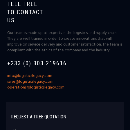
FEEL FREE
TO CONTACT
US
Our team is made up of experts in the logistics and supply chain.
They are well trained in order to create innovations that will
improve on service delivery and customer satisfaction. The team is
compliant with the ethics of the company and the industry.
+233 (0) 303 219616
info@logisticslegacy.com
sales@logisticslegacy.com
operations@logisticslegacy.com
REQUEST A FREE QUOTATION