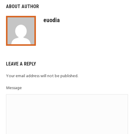
ABOUT AUTHOR
euodia
LEAVE A REPLY
Your email address will not be published.
Message