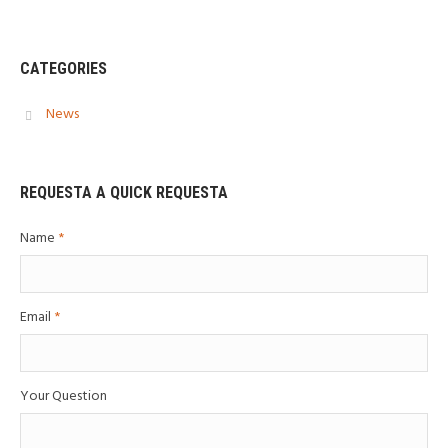
CATEGORIES
News
REQUESTA A QUICK REQUESTA
Name
*
Email
*
Your Question