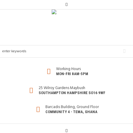
Working Hours
MON-FRI 8AM-5PM
25 Wilroy Gardens Maybush
SOUTHAMPTON HAMPSHIRE SO16 9WF
Barcadis Building, Ground Floor
COMMUNITY 4 - TEMA, GHANA