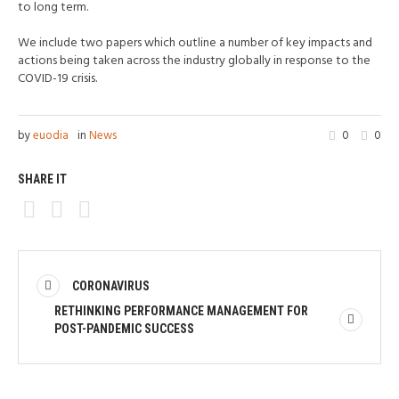
to long term.
We include two papers which outline a number of key impacts and
actions being taken across the industry globally in response to the
COVID-19 crisis.
by
euodia
in
News
0
0
SHARE IT
CORONAVIRUS
RETHINKING PERFORMANCE MANAGEMENT FOR
POST-PANDEMIC SUCCESS