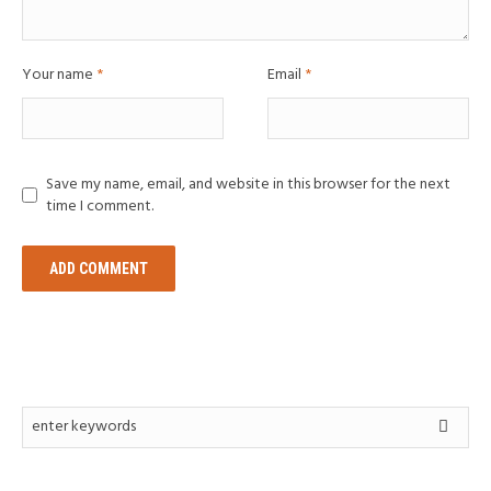
Your name
*
Email
*
Save my name, email, and website in this browser for the next
time I comment.