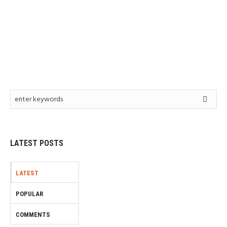
LATEST POSTS
LATEST
POPULAR
COMMENTS