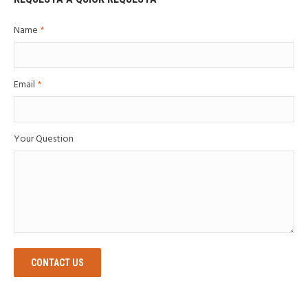
Name
*
Email
*
Your Question
CONTACT US