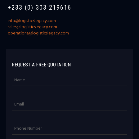
+233 (0) 303 219616
info@logisticslegacy.com
sales@logisticslegacy.com
operations@logisticslegacy.com
REQUEST A FREE QUOTATION