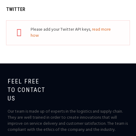
TWITTER
Please add your Twitter API keys,
read more
how
FEEL FREE
TO CONTACT
US
Our team is made up of experts in the logistics and supply chain.
They are well trained in order to create innovations that will
improve on service delivery and customer satisfaction. The team is
compliant with the ethics of the company and the industry.