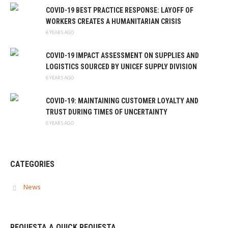
COVID-19 BEST PRACTICE RESPONSE: LAYOFF OF
WORKERS CREATES A HUMANITARIAN CRISIS
6 YEARS AGO
COVID-19 IMPACT ASSESSMENT ON SUPPLIES AND
LOGISTICS SOURCED BY UNICEF SUPPLY DIVISION
6 YEARS AGO
COVID-19: MAINTAINING CUSTOMER LOYALTY AND
TRUST DURING TIMES OF UNCERTAINTY
6 YEARS AGO
CATEGORIES
News
REQUESTA A QUICK REQUESTA