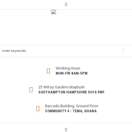
Working Hours
MON-FRI 8AM-5PM
25 Wilroy Gardens Maybush
SOUTHAMPTON HAMPSHIRE SO16 9WF
Barcadis Building, Ground Floor
COMMUNITY 4 - TEMA, GHANA