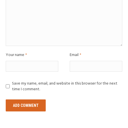
Your name
*
Email
*
Save my name, email, and website in this browser for the next
time I comment.