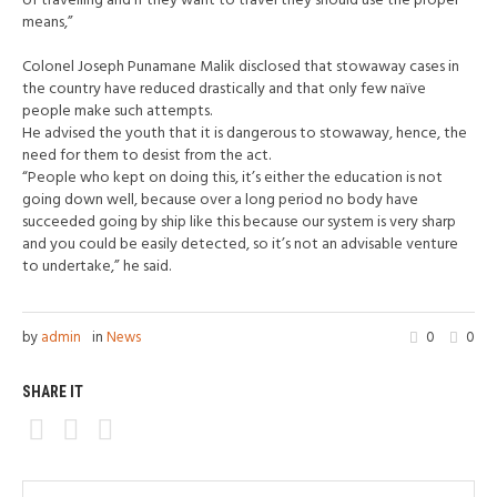
of travelling and if they want to travel they should use the proper
means,”
Colonel Joseph Punamane Malik disclosed that stowaway cases in
the country have reduced drastically and that only few naïve
people make such attempts.
He advised the youth that it is dangerous to stowaway, hence, the
need for them to desist from the act.
“People who kept on doing this, it’s either the education is not
going down well, because over a long period no body have
succeeded going by ship like this because our system is very sharp
and you could be easily detected, so it’s not an advisable venture
to undertake,” he said.
by
admin
in
News
0
0
SHARE IT