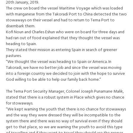
20th January, 2019.
The crew on board the vessel Maritime Voyage which was loaded
with manganese from the Takoradi Port to China detected the two
stowaways on their vessel and had to return to Tema Port to
disembark them.
Kofi Noun and Charles Eshun who were on board for three days and
had ran out of food explained that they thought the vessel was
heading to Spain.
They stated their mission as entering Spain in search of greener
pastures.
“We thought the vessel was heading to Spain or America. In
Takoradi, we have no better job and since the vessel was moving
into a foreign country we decided to join with the hope to survive
God willing to be able to help our family back home.”
The Tema Port Security Manager, Colonel Joseph Punamane Malik,
stated that there is a robust system in Place which gives no chance
for stowaways.
“We kept warning the youth that there is no chance for stowaways
and the way they were dressed they will be incompatible to the
system there and there was no way of survival even if they should
get to that place, so we are warning the youth to avoid this type