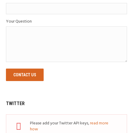
Your Question
CONTACT US
TWITTER
Please add your Twitter API keys,
read more
how