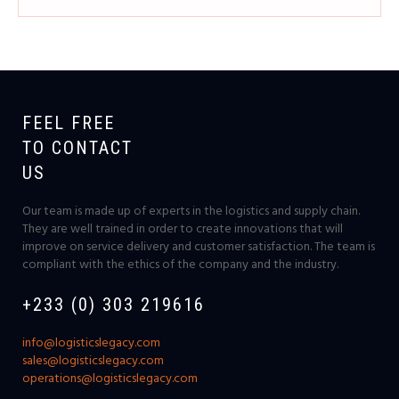
FEEL FREE
TO CONTACT
US
Our team is made up of experts in the logistics and supply chain.
They are well trained in order to create innovations that will
improve on service delivery and customer satisfaction. The team is
compliant with the ethics of the company and the industry.
+233 (0) 303 219616
info@logisticslegacy.com
sales@logisticslegacy.com
operations@logisticslegacy.com