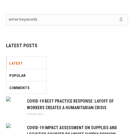
LATEST POSTS
LATEST
POPULAR
COMMENTS
COVID-19 BEST PRACTICE RESPONSE: LAYOFF OF
WORKERS CREATES A HUMANITARIAN CRISIS
6 YEARS AGO
COVID-19 IMPACT ASSESSMENT ON SUPPLIES AND