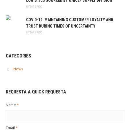
LOGISTICS SOURCED BY UNICEF SUPPLY DIVISION
6 YEARS AGO
COVID-19: MAINTAINING CUSTOMER LOYALTY AND
TRUST DURING TIMES OF UNCERTAINTY
6 YEARS AGO
CATEGORIES
News
REQUESTA A QUICK REQUESTA
Name
*
Email
*