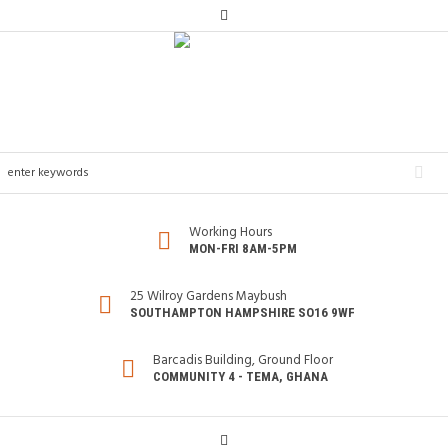
Working Hours
MON-FRI 8AM-5PM
25 Wilroy Gardens Maybush
SOUTHAMPTON HAMPSHIRE SO16 9WF
Barcadis Building, Ground Floor
COMMUNITY 4 - TEMA, GHANA