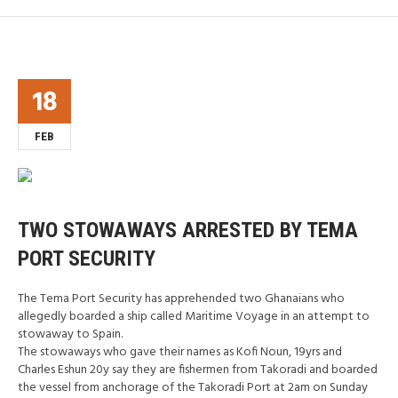
18
FEB
TWO STOWAWAYS ARRESTED BY TEMA
PORT SECURITY
The Tema Port Security has apprehended two Ghanaians who
allegedly boarded a ship called Maritime Voyage in an attempt to
stowaway to Spain.
The stowaways who gave their names as Kofi Noun, 19yrs and
Charles Eshun 20y say they are fishermen from Takoradi and boarded
the vessel from anchorage of the Takoradi Port at 2am on Sunday