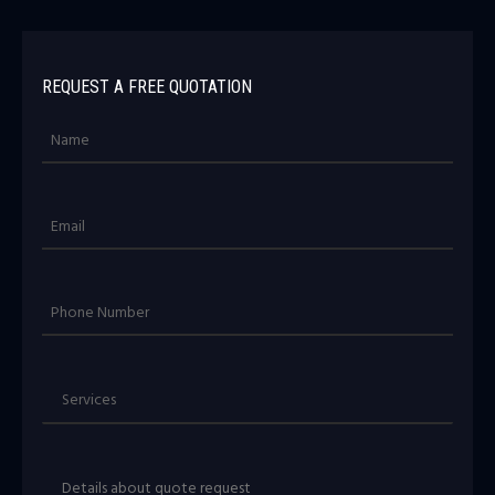
REQUEST A FREE QUOTATION