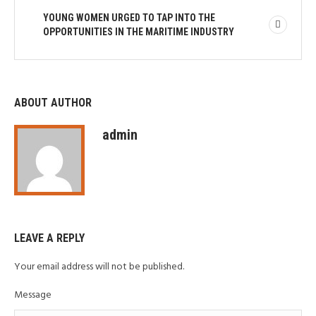
YOUNG WOMEN URGED TO TAP INTO THE
OPPORTUNITIES IN THE MARITIME INDUSTRY
ABOUT AUTHOR
admin
LEAVE A REPLY
Your email address will not be published.
Message