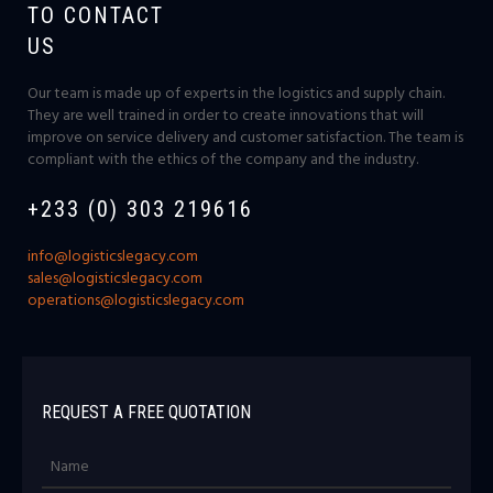
TO CONTACT
US
Our team is made up of experts in the logistics and supply chain.
They are well trained in order to create innovations that will
improve on service delivery and customer satisfaction. The team is
compliant with the ethics of the company and the industry.
+233 (0) 303 219616
info@logisticslegacy.com
sales@logisticslegacy.com
operations@logisticslegacy.com
REQUEST A FREE QUOTATION