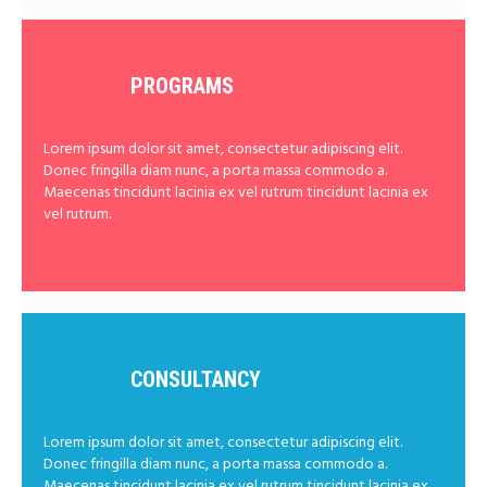
PROGRAMS
Lorem ipsum dolor sit amet, consectetur adipiscing elit.
Donec fringilla diam nunc, a porta massa commodo a.
Maecenas tincidunt lacinia ex vel rutrum tincidunt lacinia ex
vel rutrum.
CONSULTANCY
Lorem ipsum dolor sit amet, consectetur adipiscing elit.
Donec fringilla diam nunc, a porta massa commodo a.
Maecenas tincidunt lacinia ex vel rutrum tincidunt lacinia ex