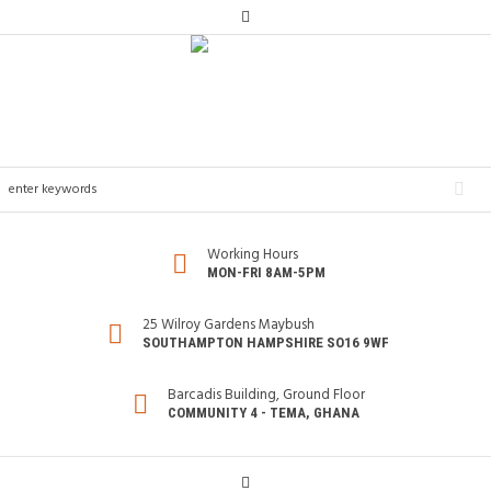
Working Hours
MON-FRI 8AM-5PM
25 Wilroy Gardens Maybush
SOUTHAMPTON HAMPSHIRE SO16 9WF
Barcadis Building, Ground Floor
COMMUNITY 4 - TEMA, GHANA