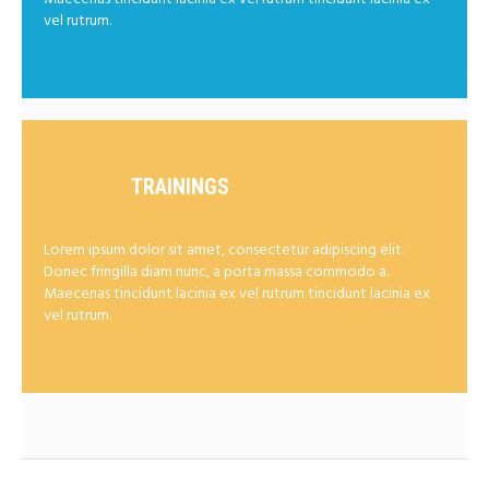
vel rutrum.
TRAININGS
Lorem ipsum dolor sit amet, consectetur adipiscing elit.
Donec fringilla diam nunc, a porta massa commodo a.
Maecenas tincidunt lacinia ex vel rutrum tincidunt lacinia ex
vel rutrum.