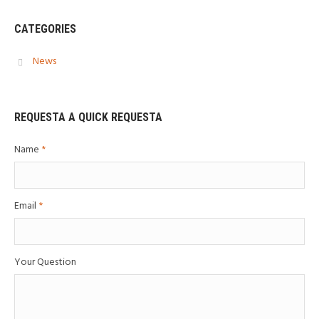
CATEGORIES
News
REQUESTA A QUICK REQUESTA
Name
*
Email
*
Your Question