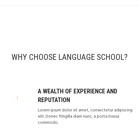
WHY CHOOSE LANGUAGE SCHOOL?
A WEALTH OF EXPERIENCE AND
REPUTATION
Lorem ipsum dolor sit amet, consectetur adipiscing
elit. Donec fringilla diam nunc, a porta massa
commodo.