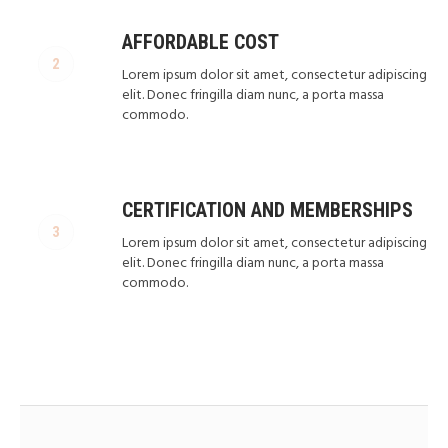
AFFORDABLE COST
Lorem ipsum dolor sit amet, consectetur adipiscing
elit. Donec fringilla diam nunc, a porta massa
commodo.
CERTIFICATION AND MEMBERSHIPS
Lorem ipsum dolor sit amet, consectetur adipiscing
elit. Donec fringilla diam nunc, a porta massa
commodo.