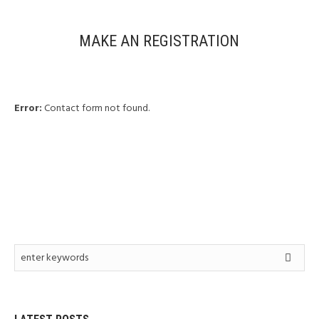
MAKE AN REGISTRATION
Error:
Contact form not found.