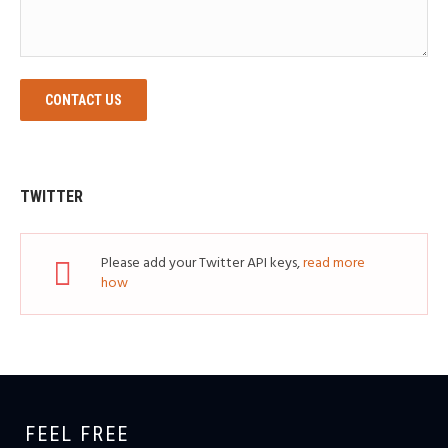
CONTACT US
TWITTER
Please add your Twitter API keys,
read more
how
FEEL FREE