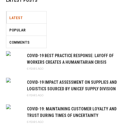
LATEST POSTS
LATEST
POPULAR
COMMENTS
COVID-19 BEST PRACTICE RESPONSE: LAYOFF OF
WORKERS CREATES A HUMANITARIAN CRISIS
6 YEARS AGO
COVID-19 IMPACT ASSESSMENT ON SUPPLIES AND
LOGISTICS SOURCED BY UNICEF SUPPLY DIVISION
6 YEARS AGO
COVID-19: MAINTAINING CUSTOMER LOYALTY AND
TRUST DURING TIMES OF UNCERTAINTY
6 YEARS AGO