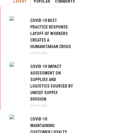
LATEST
POPULAR
COMMENTS
COVID-19 BEST
PRACTICE RESPONSE:
LAYOFF OF WORKERS
CREATES A
HUMANITARIAN CRISIS
6 YEARS AGO
COVID-19 IMPACT
ASSESSMENT ON
SUPPLIES AND
LOGISTICS SOURCED BY
UNICEF SUPPLY
DIVISION
6 YEARS AGO
COVID-19:
MAINTAINING
CUSTOMER LOYALTY