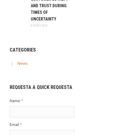
AND TRUST DURING
TIMES OF
UNCERTAINTY
6 YEARS AGO
CATEGORIES
News
REQUESTA A QUICK REQUESTA
Name
*
Email
*