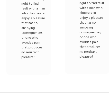
right to find fault
right to find
with a man who
fault with a man
chooses to
who chooses to
enjoy a pleasure
enjoy a pleasure
that has no
that has no
annoying
annoying
consequences,
consequences,
or one who
or one who
avoids a pain
avoids a pain
that produces
that produces
no resultant
no resultant
pleasure?
pleasure?