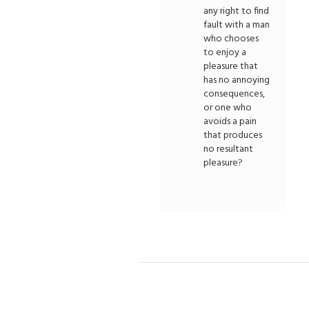
any right to find
fault with a man
who chooses
to enjoy a
pleasure that
has no annoying
consequences,
or one who
avoids a pain
that produces
no resultant
pleasure?