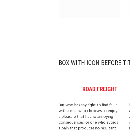
BOX WITH ICON BEFORE TI
ROAD FREIGHT
But who has any right to find fault
with a man who chooses to enjoy
a pleasure that has no annoying
consequences, or one who avoids
a pain that produces no resultant