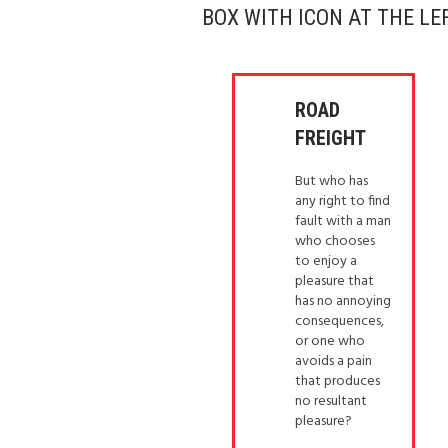
BOX WITH ICON AT THE LE
ROAD
FREIGHT
But who has
any right to find
fault with a man
who chooses
to enjoy a
pleasure that
has no annoying
consequences,
or one who
avoids a pain
that produces
no resultant
pleasure?