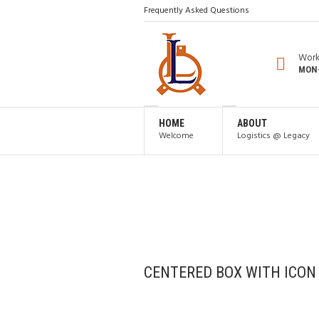
Frequently Asked Questions
Work
MON-
HOME
ABOUT
Welcome
Logistics @ Legacy
CENTERED BOX WITH ICON