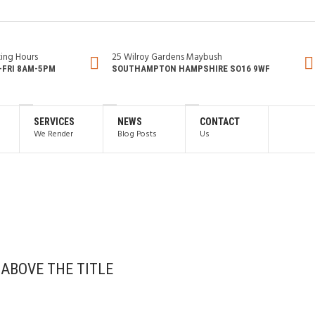
ing Hours
25 Wilroy Gardens Maybush
FRI 8AM-5PM
SOUTHAMPTON HAMPSHIRE SO16 9WF
SERVICES
NEWS
CONTACT
We Render
Blog Posts
Us
 ABOVE THE TITLE