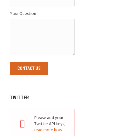
Your Question
CONTACT US
TWITTER
Please add your
Twitter API keys,
read more how