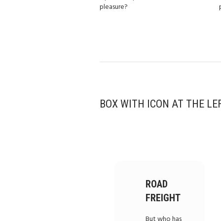
pleasure?
BOX WITH ICON AT THE LE
ROAD
FREIGHT
But who has