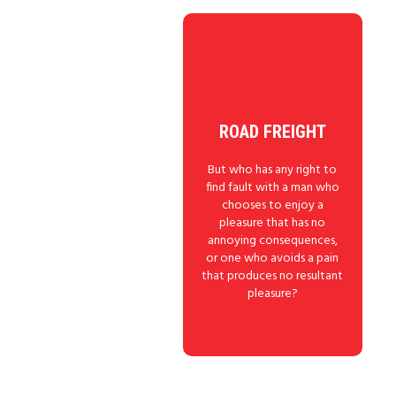
ROAD FREIGHT
But who has any right to
find fault with a man who
chooses to enjoy a
pleasure that has no
annoying consequences,
or one who avoids a pain
that produces no resultant
pleasure?