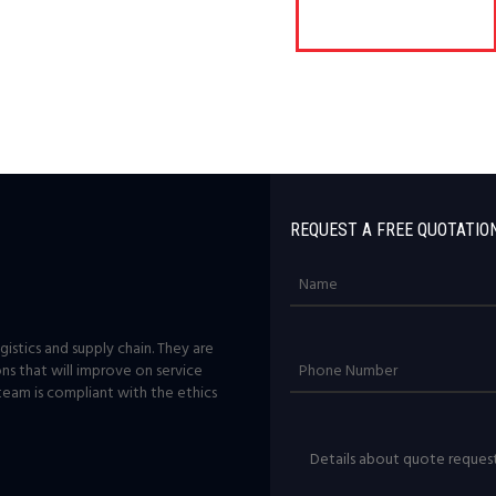
REQUEST A FREE QUOTATIO
istics and supply chain. They are
ons that will improve on service
team is compliant with the ethics