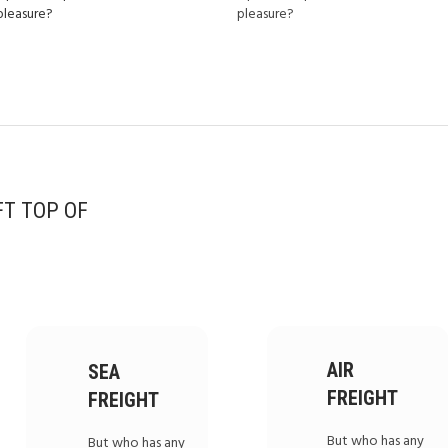
pleasure?
pleasure?
FT TOP OF
AIR
SEA
FREIGHT
FREIGHT
But who has any
But who has any