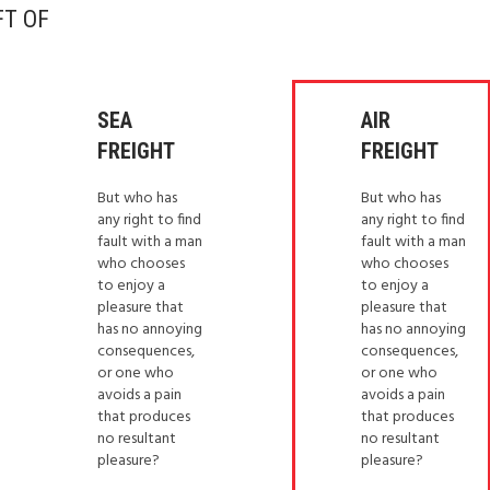
FT OF
SEA
AIR
FREIGHT
FREIGHT
But who has
But who has
any right to find
any right to find
fault with a man
fault with a man
who chooses
who chooses
to enjoy a
to enjoy a
pleasure that
pleasure that
has no annoying
has no annoying
consequences,
consequences,
or one who
or one who
avoids a pain
avoids a pain
that produces
that produces
no resultant
no resultant
pleasure?
pleasure?