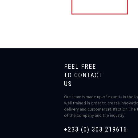
FEEL FREE
TO CONTACT
US
Our team is made up of experts in the log
well trained in order to create innovati
delivery and customer satisfaction. The 
of the company and the industry.
+233 (0) 303 219616