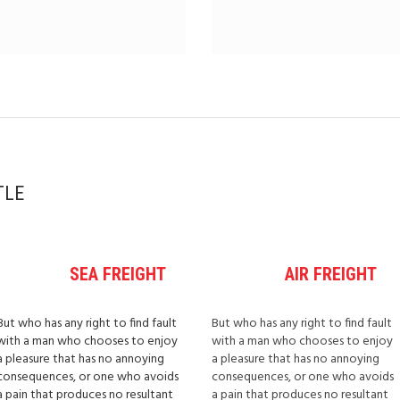
TLE
SEA FREIGHT
AIR FREIGHT
But who has any right to find fault
But who has any right to find fault
with a man who chooses to enjoy
with a man who chooses to enjoy
a pleasure that has no annoying
a pleasure that has no annoying
consequences, or one who avoids
consequences, or one who avoids
a pain that produces no resultant
a pain that produces no resultant