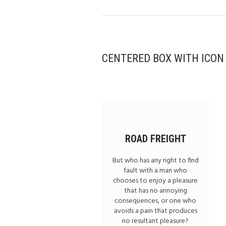
CENTERED BOX WITH ICON
ROAD FREIGHT
But who has any right to find
fault with a man who
chooses to enjoy a pleasure
that has no annoying
consequences, or one who
avoids a pain that produces
no resultant pleasure?