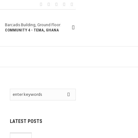
Barcadis Building, Ground Floor
COMMUNITY 4 - TEMA, GHANA
LATEST POSTS