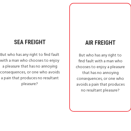
SEA FREIGHT
AIR FREIGHT
But who has any right to find fault
But who has any right to
with a man who chooses to enjoy
find fault with a man who
a pleasure that has no annoying
chooses to enjoy a pleasure
consequences, or one who avoids
that has no annoying
a pain that produces no resultant
consequences, or one who
pleasure?
avoids a pain that produces
no resultant pleasure?