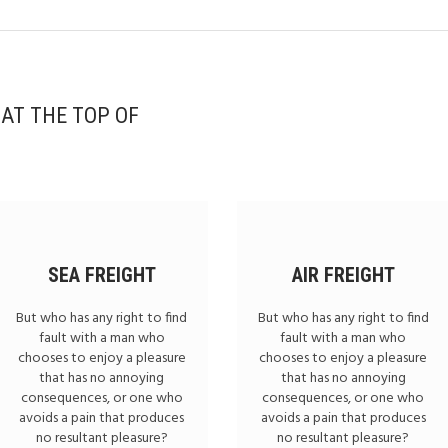
 AT THE TOP OF
SEA FREIGHT
AIR FREIGHT
But who has any right to find
But who has any right to find
fault with a man who
fault with a man who
chooses to enjoy a pleasure
chooses to enjoy a pleasure
that has no annoying
that has no annoying
consequences, or one who
consequences, or one who
avoids a pain that produces
avoids a pain that produces
no resultant pleasure?
no resultant pleasure?