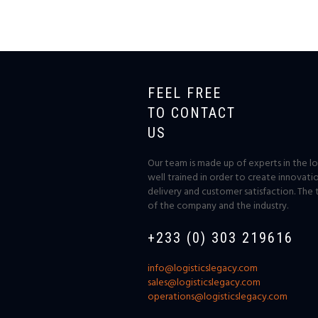
FEEL FREE
TO CONTACT
US
Our team is made up of experts in the log
well trained in order to create innovati
delivery and customer satisfaction. The 
of the company and the industry.
+233 (0) 303 219616
info@logisticslegacy.com
sales@logisticslegacy.com
operations@logisticslegacy.com