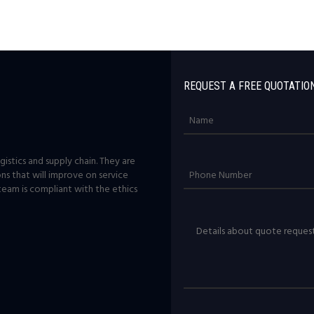
REQUEST A FREE QUOTATIO
istics and supply chain. They are
ons that will improve on service
team is compliant with the ethics