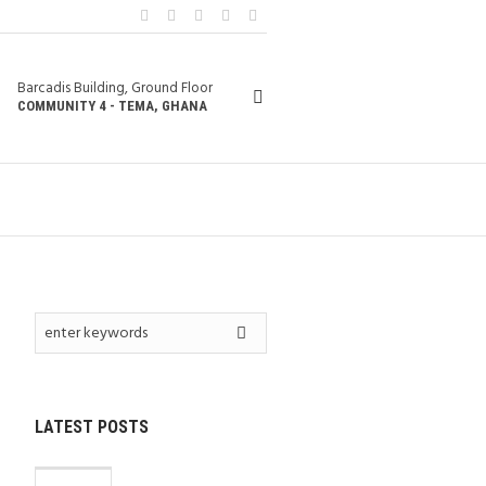
Barcadis Building, Ground Floor
COMMUNITY 4 - TEMA, GHANA
LATEST POSTS