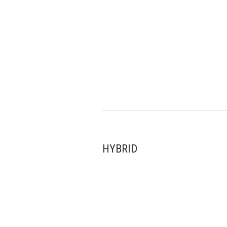
HYBRID