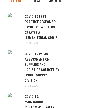
LATEST
POPULAR
COMMENTS
COVID-19 BEST
PRACTICE RESPONSE:
LAYOFF OF WORKERS
CREATES A
HUMANITARIAN CRISIS
6 YEARS AGO
COVID-19 IMPACT
ASSESSMENT ON
SUPPLIES AND
LOGISTICS SOURCED BY
UNICEF SUPPLY
DIVISION
6 YEARS AGO
COVID-19:
MAINTAINING
CUSTOMER LOYALTY