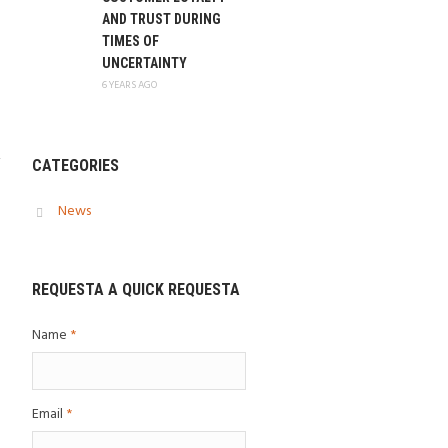
AND TRUST DURING
TIMES OF
UNCERTAINTY
6 YEARS AGO
CATEGORIES
News
REQUESTA A QUICK REQUESTA
Name
*
Email
*