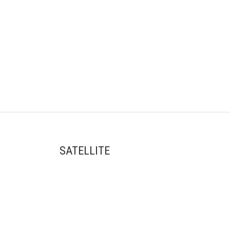
SATELLITE