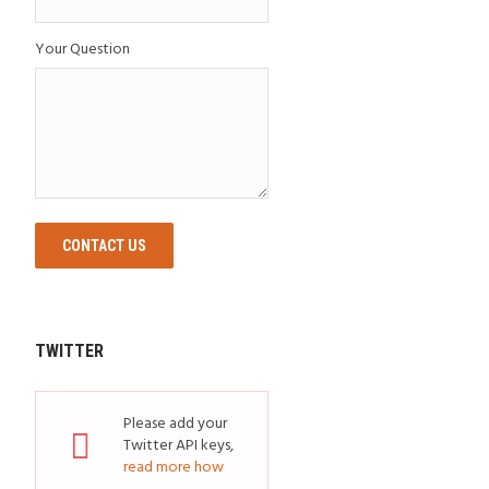
Your Question
CONTACT US
TWITTER
Please add your
Twitter API keys,
read more how