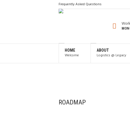
Frequently Asked Questions
Work
MON-
HOME
ABOUT
Welcome
Logistics @ Legacy
ROADMAP