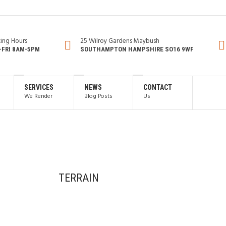
ing Hours
25 Wilroy Gardens Maybush
FRI 8AM-5PM
SOUTHAMPTON HAMPSHIRE SO16 9WF
SERVICES
NEWS
CONTACT
We Render
Blog Posts
Us
TERRAIN