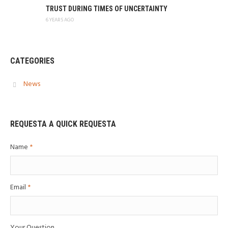
TRUST DURING TIMES OF UNCERTAINTY
6 YEARS AGO
CATEGORIES
News
REQUESTA A QUICK REQUESTA
Name
*
Email
*
Your Question