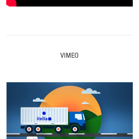
VIMEO