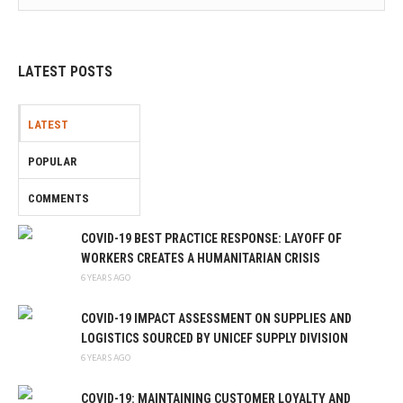
LATEST POSTS
LATEST
POPULAR
COMMENTS
COVID-19 BEST PRACTICE RESPONSE: LAYOFF OF
WORKERS CREATES A HUMANITARIAN CRISIS
6 YEARS AGO
COVID-19 IMPACT ASSESSMENT ON SUPPLIES AND
LOGISTICS SOURCED BY UNICEF SUPPLY DIVISION
6 YEARS AGO
COVID-19: MAINTAINING CUSTOMER LOYALTY AND