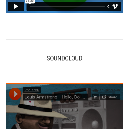
SOUNDCLOUD