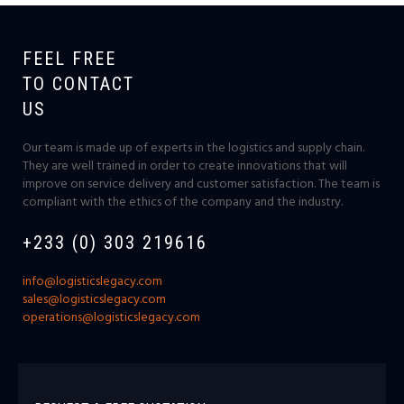
FEEL FREE
TO CONTACT
US
Our team is made up of experts in the logistics and supply chain.
They are well trained in order to create innovations that will
improve on service delivery and customer satisfaction. The team is
compliant with the ethics of the company and the industry.
+233 (0) 303 219616
info@logisticslegacy.com
sales@logisticslegacy.com
operations@logisticslegacy.com