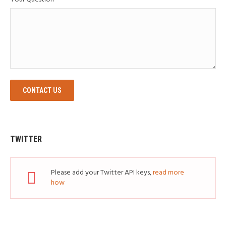
CONTACT US
TWITTER
Please add your Twitter API keys,
read more
how