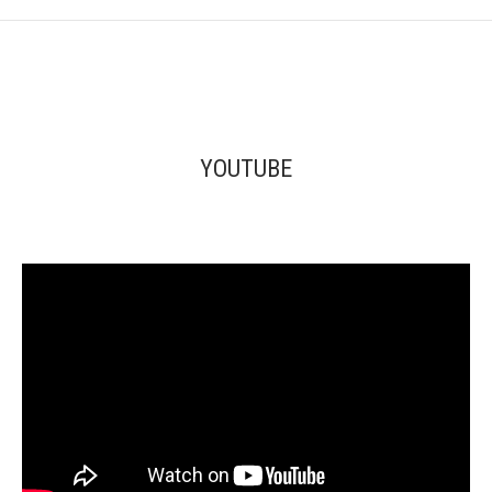
YOUTUBE