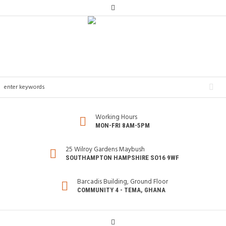
Working Hours
MON-FRI 8AM-5PM
25 Wilroy Gardens Maybush
SOUTHAMPTON HAMPSHIRE SO16 9WF
Barcadis Building, Ground Floor
COMMUNITY 4 - TEMA, GHANA