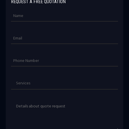
REQUEST A FREE QUOTATION