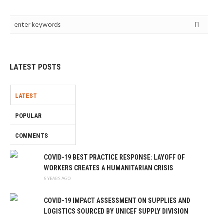
LATEST POSTS
LATEST
POPULAR
COMMENTS
COVID-19 BEST PRACTICE RESPONSE: LAYOFF OF
WORKERS CREATES A HUMANITARIAN CRISIS
6 YEARS AGO
COVID-19 IMPACT ASSESSMENT ON SUPPLIES AND
LOGISTICS SOURCED BY UNICEF SUPPLY DIVISION