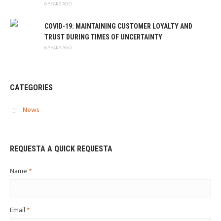
6 YEARS AGO
COVID-19: MAINTAINING CUSTOMER LOYALTY AND
TRUST DURING TIMES OF UNCERTAINTY
6 YEARS AGO
CATEGORIES
News
REQUESTA A QUICK REQUESTA
Name
*
Email
*