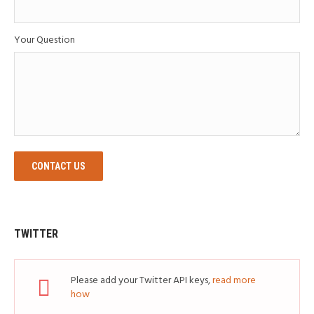
Your Question
CONTACT US
TWITTER
Please add your Twitter API keys,
read more
how