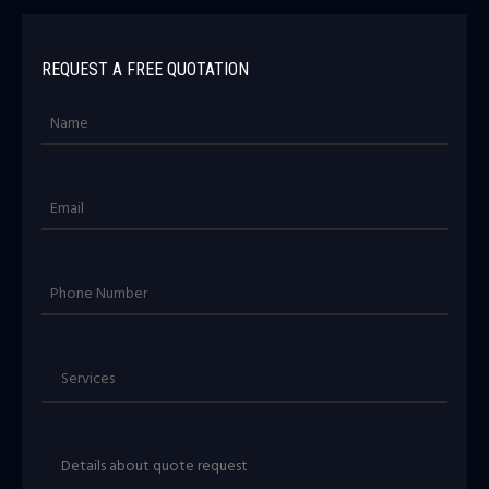
REQUEST A FREE QUOTATION