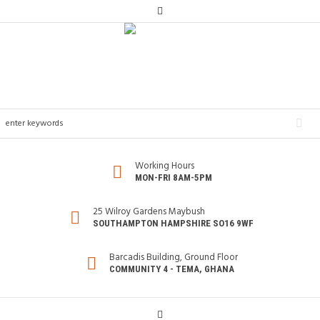
Working Hours
MON-FRI 8AM-5PM
25 Wilroy Gardens Maybush
SOUTHAMPTON HAMPSHIRE SO16 9WF
Barcadis Building, Ground Floor
COMMUNITY 4 - TEMA, GHANA