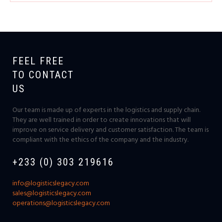
FEEL FREE
TO CONTACT
US
Our team is made up of experts in the logistics and supply chain.
They are well trained in order to create innovations that will
improve on service delivery and customer satisfaction. The team is
compliant with the ethics of the company and the industry.
+233 (0) 303 219616
info@logisticslegacy.com
sales@logisticslegacy.com
operations@logisticslegacy.com