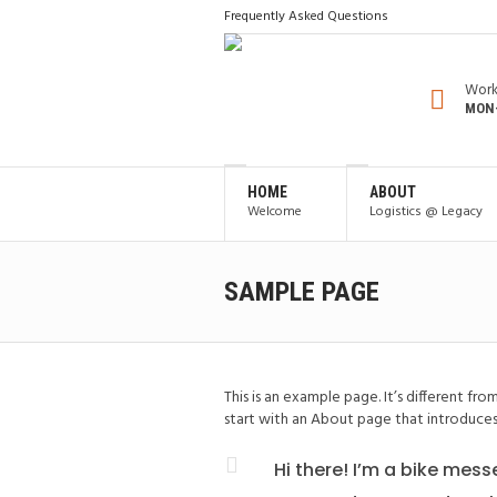
Frequently Asked Questions
Work
MON-
HOME
ABOUT
Welcome
Logistics @ Legacy
SAMPLE PAGE
This is an example page. It’s different fr
start with an About page that introduces t
Hi there! I’m a bike mess