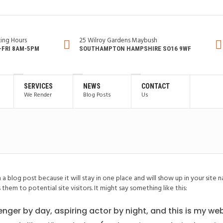
ing Hours
25 Wilroy Gardens Maybush
FRI 8AM-5PM
SOUTHAMPTON HAMPSHIRE SO16 9WF
SERVICES
NEWS
CONTACT
We Render
Blog Posts
Us
om a blog post because it will stay in one place and will show up in your sit
hem to potential site visitors. It might say something like this:
enger by day, aspiring actor by night, and this is my webs