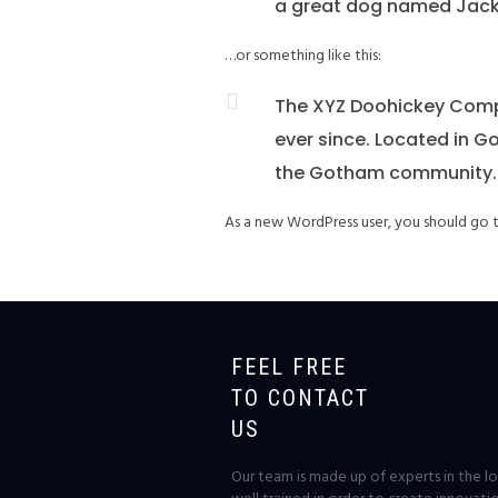
a great dog named Jack, a
…or something like this:
The XYZ Doohickey Compa
ever since. Located in G
the Gotham community.
As a new WordPress user, you should go
FEEL FREE
TO CONTACT
US
Our team is made up of experts in the log