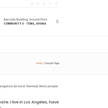
Barcadis Building, Ground Floor
COMMUNITY 4 - TEMA, GHANA
Home
/
Sample Page
e navigation (in most themes). Most people
ite. I live in Los Angeles, have