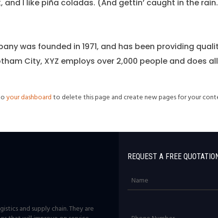
nd I like piña coladas. (And gettin’ caught in the rain.
ny was founded in 1971, and has been providing qualit
otham City, XYZ employs over 2,000 people and does al
 to
your dashboard
to delete this page and create new pages for your conte
REQUEST A FREE QUOTATIO
istics and supply chain. They are