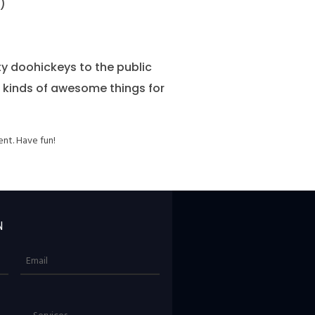
)
y doohickeys to the public
l kinds of awesome things for
nt. Have fun!
N